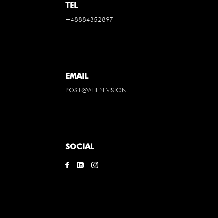
TEL
+48884852897
EMAIL
POST@ALIEN.VISION
SOCIAL