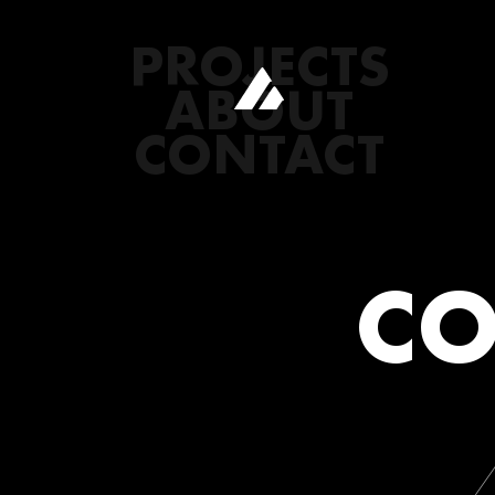
PROJECTS
ABOUT
CONTACT
CO