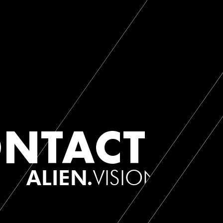
NTACT
ALIEN.
VISION