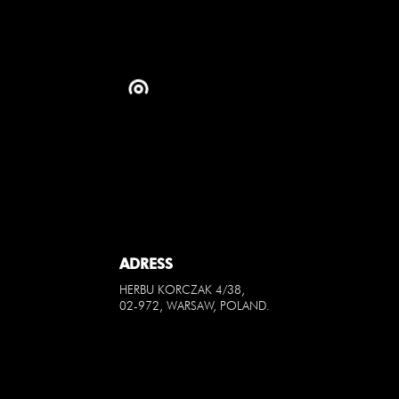
ADRESS
HERBU KORCZAK 4/38,
02-972, WARSAW, POLAND.